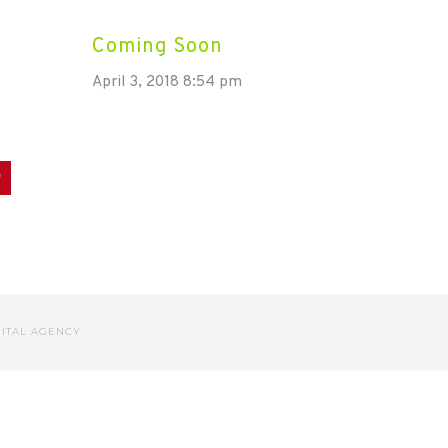
Coming Soon
April 3, 2018 8:54 pm
dIn
Pinterest
GITAL AGENCY