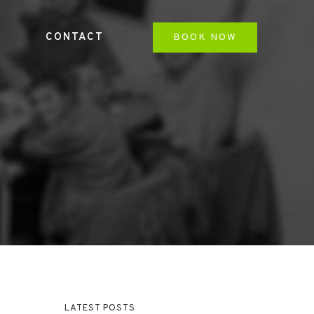
CONTACT
BOOK NOW
LATEST POSTS