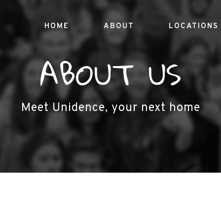
HOME
ABOUT
LOCATIONS
ABOUT US
Meet Unidence, your next home