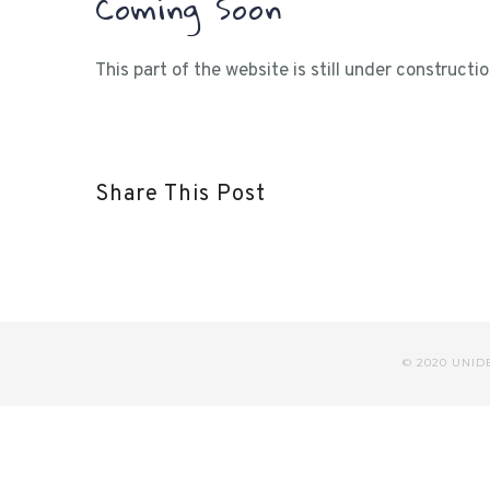
Coming Soon
This part of the website is still under construct
Share This Post
© 2020 UNI