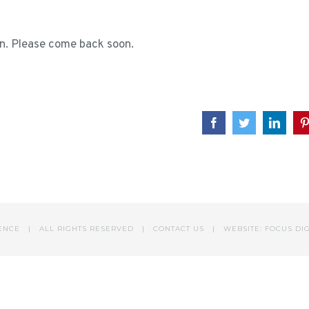
ion. Please come back soon.
Facebook
Twitter
Linke
DENCE | ALL RIGHTS RESERVED |
CONTACT US
|
WEBSITE: FOCUS DI